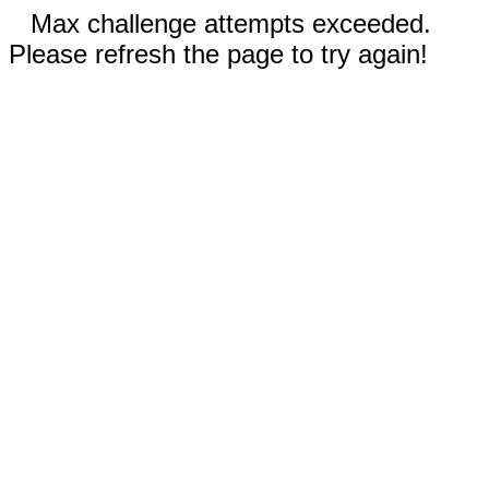
Max challenge attempts exceeded.
Please refresh the page to try again!