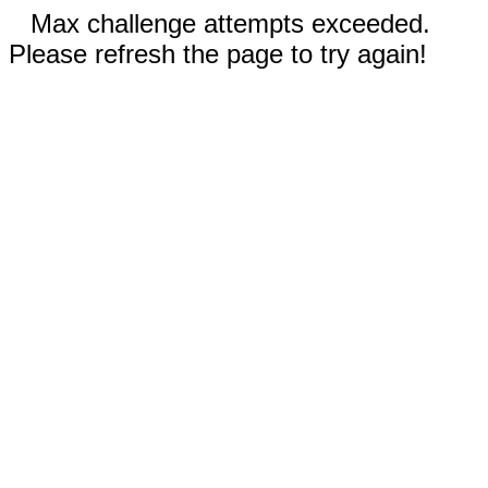
Max challenge attempts exceeded.
Please refresh the page to try again!