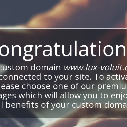
ongratulation
 custom domain
www.lux-voluit
onnected to your site. To activa
lease choose one of our premi
ges which will allow you to enj
ll benefits of your custom doma