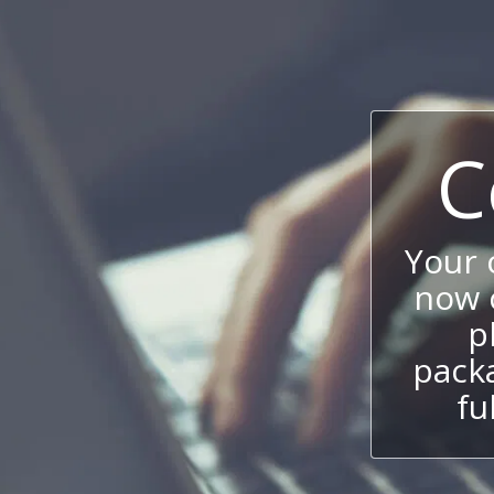
C
Your
now c
p
packa
fu