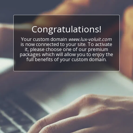
Congratulations!
Your custom domain
www.lux-voluit.com
is now connected to your site. To activate
it, please choose one of our premium
packages which will allow you to enjoy the
full benefits of your custom domain.