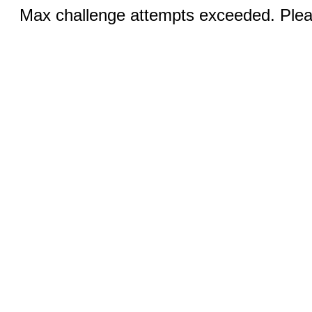
Max challenge attempts exceeded. Pleas