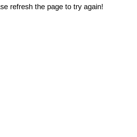
e refresh the page to try again!