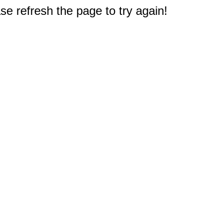
e refresh the page to try again!