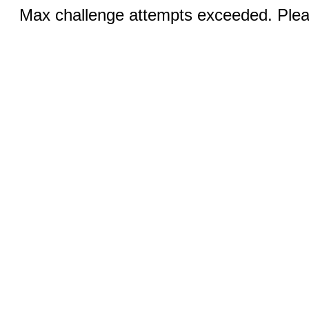
Max challenge attempts exceeded. Pleas