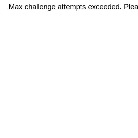
Max challenge attempts exceeded. Pleas