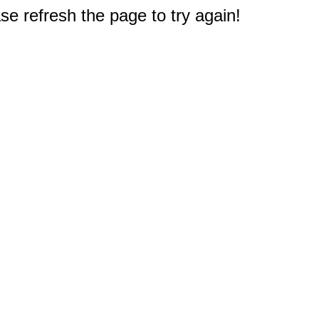
e refresh the page to try again!