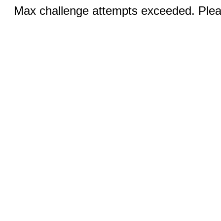
Max challenge attempts exceeded. Pleas