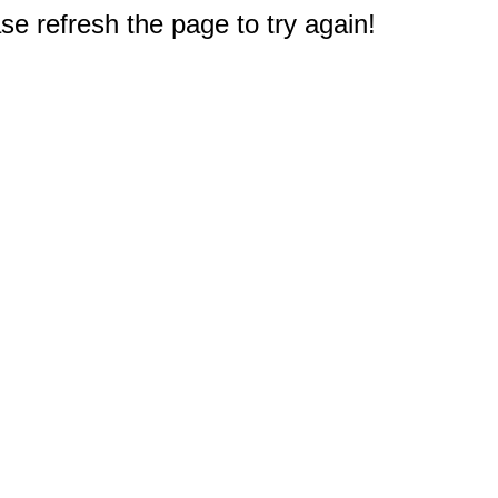
e refresh the page to try again!